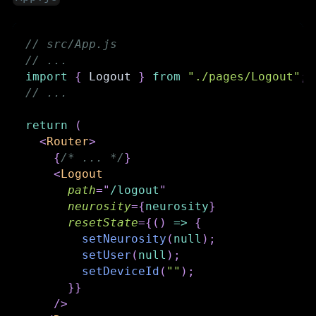
// src/App.js
// ...
import
{
Logout
}
from
"./pages/Logout"
;
// ...
return
(
<
Router
>
{
/* ... */
}
<
Logout
path
=
"
/logout
"
neurosity
=
{
neurosity
}
resetState
=
{
(
)
=>
{
setNeurosity
(
null
)
;
setUser
(
null
)
;
setDeviceId
(
""
)
;
}
}
/>