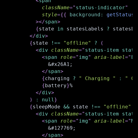
<
span
className
=
"
status-indicator
"
style
=
{
{
background
:
getStatusC
>
</
span
>
{
state 
in
 statesLabels 
?
 statesLa
</
div
>
{
state 
!==
"offline"
?
(
<
div
className
=
"
status-item statu
<
span
role
=
"
img
"
aria-label
=
"
El
            &#x26A1;
</
span
>
{
charging 
?
" Charging "
:
" Ch
{
battery
}
%
</
div
>
)
:
null
}
{
sleepMode 
&&
 state 
!==
"offline"
?
<
div
className
=
"
status-item statu
<
span
role
=
"
img
"
aria-label
=
"
Mo
            &#127769;
</
span
>