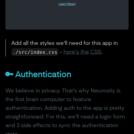
Add all the styles we'll need for this app in
./src/index.css
-
here's the CSS
.
🔑 Authentication
We believe in privacy. That's why Neurosity is
the first brain computer to feature
authentication. Adding auth to the app is pretty
straightforward. For this, we'll need a login form
and 3 side effects to sync the authentication