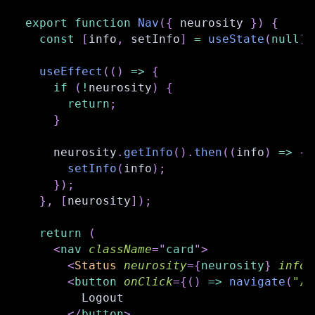
export
function
Nav
(
{
 neurosity 
}
)
{
const
[
info
,
 setInfo
]
=
useState
(
null
)
;
useEffect
(
(
)
=>
{
if
(
!
neurosity
)
{
return
;
}
    neurosity
.
getInfo
(
)
.
then
(
(
info
)
=>
{
setInfo
(
info
)
;
}
)
;
}
,
[
neurosity
]
)
;
return
(
<
nav
className
=
"
card
"
>
<
Status
neurosity
=
{
neurosity
}
info
=
<
button
onClick
=
{
(
)
=>
navigate
(
"/l
        Logout
</
button
>