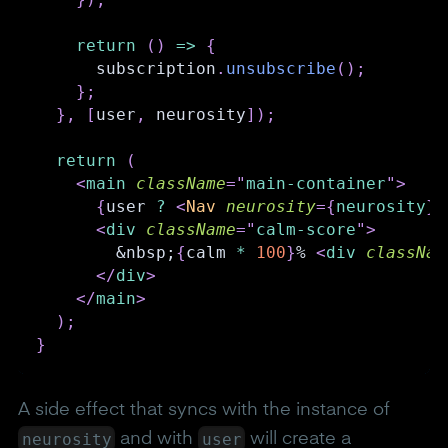
return
(
)
=>
{
      subscription
.
unsubscribe
(
)
;
}
;
}
,
[
user
,
 neurosity
]
)
;
return
(
<
main
className
=
"
main-container
"
>
{
user 
?
<
Nav
neurosity
=
{
neurosity
}
<
div
className
=
"
calm-score
"
>
        &nbsp;
{
calm 
*
100
}
% 
<
div
classNam
</
div
>
</
main
>
)
;
}
A side effect that syncs with the instance of
neurosity
user
and with
will create a