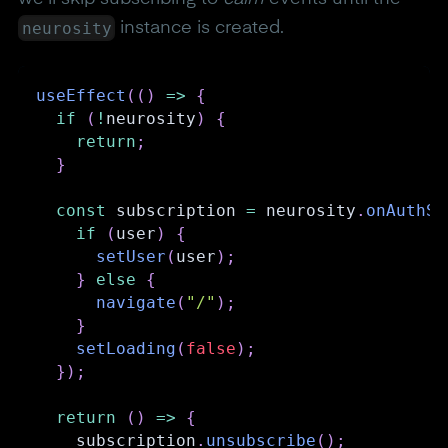
neurosity
instance is created.
useEffect
(
(
)
=>
{
if
(
!
neurosity
)
{
return
;
}
const
 subscription 
=
 neurosity
.
onAuthSt
if
(
user
)
{
setUser
(
user
)
;
}
else
{
navigate
(
"/"
)
;
}
setLoading
(
false
)
;
}
)
;
return
(
)
=>
{
    subscription
.
unsubscribe
(
)
;