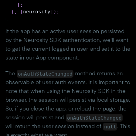
}
;
}
,
[
neurosity
]
)
;
If the app has an active user session persisted
by the Neurosity SDK authentication, we'll want
to get the current logged in user, and set it to the
state in our App component.
onAuthStateChanged
The
method returns an
observable of user auth events. It is important to
note that when using the Neurosity SDK in the
browser, the session will persist via local storage.
So, if you close the app, or reload the page, the
onAuthStateChanged
session will persist and
null
will return the user session instead of
. This
is exactly what we want.