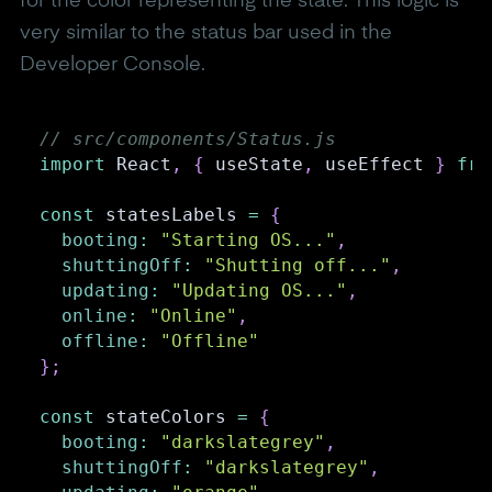
for the color representing the state. This logic is
very similar to the status bar used in the
Developer Console.
// src/components/Status.js
import
React
,
{
 useState
,
 useEffect 
}
fro
const
 statesLabels 
=
{
booting
:
"Starting OS..."
,
shuttingOff
:
"Shutting off..."
,
updating
:
"Updating OS..."
,
online
:
"Online"
,
offline
:
"Offline"
}
;
const
 stateColors 
=
{
booting
:
"darkslategrey"
,
shuttingOff
:
"darkslategrey"
,