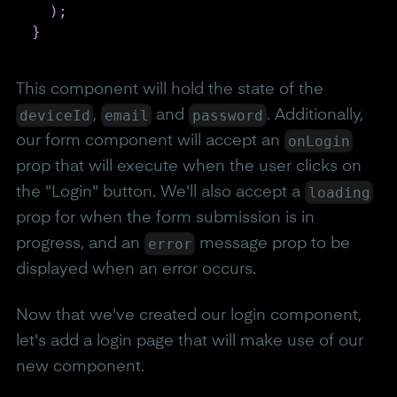
)
;
}
This component will hold the state of the
deviceId
email
password
,
and
. Additionally,
onLogin
our form component will accept an
prop that will execute when the user clicks on
loading
the "Login" button. We'll also accept a
prop for when the form submission is in
error
progress, and an
message prop to be
displayed when an error occurs.
Now that we've created our login component,
let's add a login page that will make use of our
new component.