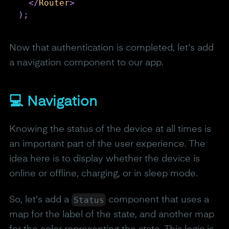
</
Router
>
)
;
Now that authentication is completed, let's add
a navigation component to our app.
💻 Navigation
Knowing the status of the device at all times is
an important part of the user experience. The
idea here is to display whether the device is
online or offline, charging, or in sleep mode.
Status
So, let's add a
component that uses a
map for the label of the state, and another map