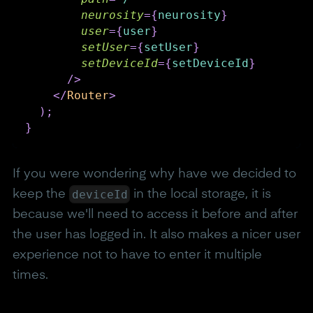
neurosity
=
{
neurosity
}
user
=
{
user
}
setUser
=
{
setUser
}
setDeviceId
=
{
setDeviceId
}
/>
</
Router
>
)
;
}
If you were wondering why have we decided to
deviceId
keep the
in the local storage, it is
because we'll need to access it before and after
the user has logged in. It also makes a nicer user
experience not to have to enter it multiple
times.