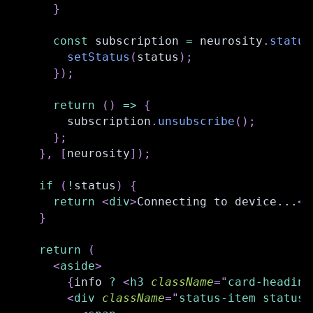
}
const
 subscription 
=
 neurosity
.
status
setStatus
(
status
)
;
}
)
;
return
(
)
=>
{
      subscription
.
unsubscribe
(
)
;
}
;
}
,
[
neurosity
]
)
;
if
(
!
status
)
{
return
<
div
>
Connecting to device...
</
}
return
(
<
aside
>
{
info 
?
<
h3
className
=
"
card-heading
<
div
className
=
"
status-item status-