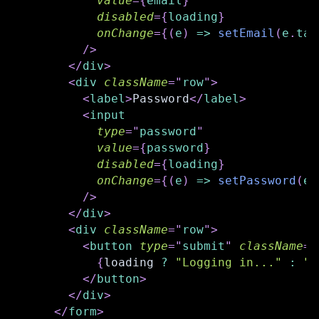
value
=
{
email
}
disabled
=
{
loading
}
onChange
=
{
(
e
)
=>
setEmail
(
e
.
tar
/>
</
div
>
<
div
className
=
"
row
"
>
<
label
>
Password
</
label
>
<
input
type
=
"
password
"
value
=
{
password
}
disabled
=
{
loading
}
onChange
=
{
(
e
)
=>
setPassword
(
e
.
/>
</
div
>
<
div
className
=
"
row
"
>
<
button
type
=
"
submit
"
className
=
"
{
loading 
?
"Logging in..."
:
"L
</
button
>
</
div
>
</
form
>