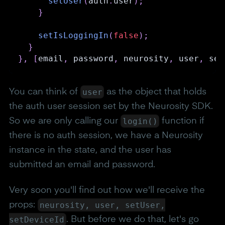
setUser
(
auth
.
user
)
;
}
setIsLoggingIn
(
false
)
;
}
}
,
[
email
,
 password
,
 neurosity
,
 user
,
 set
user
You can think of
as the object that holds
the auth user session set by the Neurosity SDK.
login()
So we are only calling our
function if
there is no auth session, we have a Neurosity
instance in the state, and the user has
submitted an email and password.
Very soon you'll find out how we'll receive the
neurosity, user, setUser,
props:
setDeviceId
. But before we do that, let's go