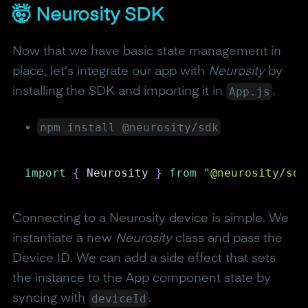
🤯 Neurosity SDK
Now that we have basic state management in
place, let's integrate our app with
Neurosity
by
App.js
installing the SDK and importing it in
.
npm install @neurosity/sdk
import
{
Neurosity
}
from
"@neurosity/sdk
Connecting to a Neurosity device is simple. We
instantiate a new
Neurosity
class and pass the
Device ID. We can add a side effect that sets
the instance to the App component state by
deviceId
syncing with
.