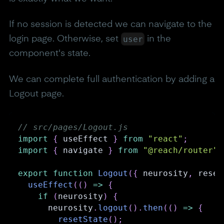
If no session is detected we can navigate to the
user
login page. Otherwise, set
in the
component's state.
We can complete full authentication by adding a
Logout page.
// src/pages/Logout.js
import
{
 useEffect 
}
from
"react"
;
import
{
 navigate 
}
from
"@reach/router"
;
export
function
Logout
(
{
 neurosity
,
 reset
useEffect
(
(
)
=>
{
if
(
neurosity
)
{
      neurosity
.
logout
(
)
.
then
(
(
)
=>
{
resetState
(
)
;