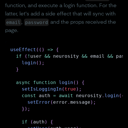
function, and execute a login function. For the
latter, let's add a side effect that will sync with
email
password
,
and the props received the
page.
useEffect
(
(
)
=>
{
if
(
!
user 
&&
 neurosity 
&&
 email 
&&
 pass
login
(
)
;
}
async
function
login
(
)
{
setIsLoggingIn
(
true
)
;
const
 auth 
=
await
 neurosity
.
login
(
{
 
setError
(
error
.
message
)
;
}
)
;
if
(
auth
)
{