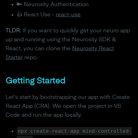
🔑 Neurosity Authentication
👍 React Use -
react-use
TLDR
: If you want to quickly get your neuro app
up and running using the Neurosity SDK &
React, you can clone the
Neurosity React
Starter
repo.
Getting Started
Let's start by bootstrapping our app with Create
React App (CRA). We open the project in VS
Code and run the app locally.
npx create-react-app mind-controlled-