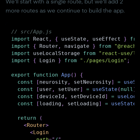
We'll start with a single route, but we'll add 2
more routes as we continue to build the app.
// src/App.js
import
React
,
{
 useState
,
 useEffect 
}
fro
import
{
Router
,
 navigate 
}
from
"@reach/
import
useLocalStorage
from
"react-use/li
import
{
Login
}
from
"./pages/Login"
;
export
function
App
(
)
{
const
[
neurosity
,
 setNeurosity
]
=
useSt
const
[
user
,
 setUser
]
=
useState
(
null
)
;
const
[
deviceId
,
 setDeviceId
]
=
useLoca
const
[
loading
,
 setLoading
]
=
useState
(
return
(
<
Router
>
<
Login
path
=
"
/
"