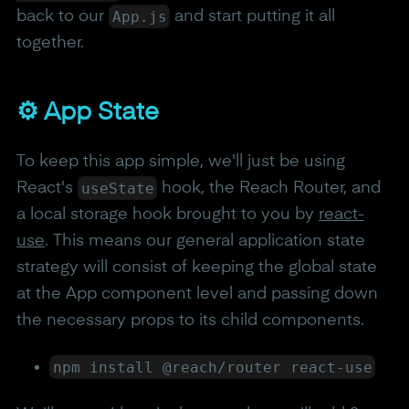
App.js
back to our
and start putting it all
together.
⚙️ App State
To keep this app simple, we'll just be using
useState
React's
hook, the Reach Router, and
a local storage hook brought to you by
react-
use
. This means our general application state
strategy will consist of keeping the global state
at the App component level and passing down
the necessary props to its child components.
npm install @reach/router react-use