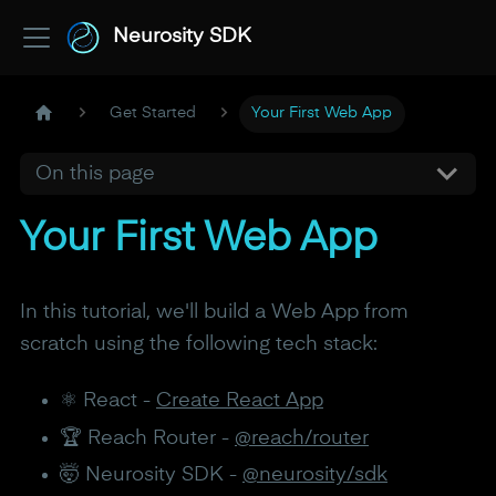
Neurosity SDK
Get Started
Your First Web App
On this page
Your First Web App
In this tutorial, we'll build a Web App from
scratch using the following tech stack:
⚛️ React -
Create React App
🏆 Reach Router -
@reach/router
🤯 Neurosity SDK -
@neurosity/sdk