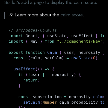
So, let's add a page to display the calm score.
💡 Learn more about the
calm score
.
// src/pages/Calm.js
import
React
,
{
 useState
,
 useEffect 
}
fro
import
{
Nav
}
from
"../components/Nav"
;
export
function
Calm
(
{
 user
,
 neurosity 
}
)
const
[
calm
,
 setCalm
]
=
useState
(
0
)
;
useEffect
(
(
)
=>
{
if
(
!
user 
||
!
neurosity
)
{
return
;
}
const
 subscription 
=
 neurosity
.
calm
(
)
setCalm
(
Number
(
calm
.
probability
.
toF
}
)
;