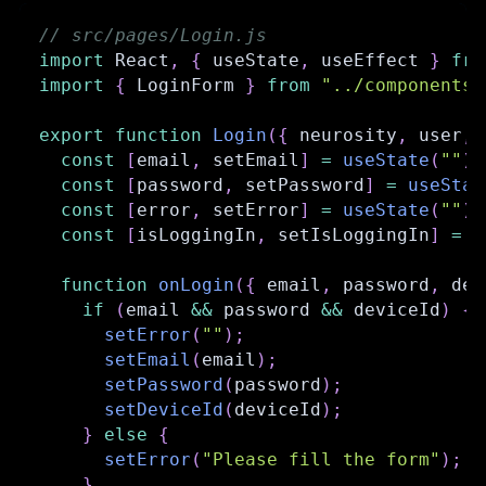
// src/pages/Login.js
import
React
,
{
 useState
,
 useEffect 
}
fro
import
{
LoginForm
}
from
"../components/
export
function
Login
(
{
 neurosity
,
 user
,
 
const
[
email
,
 setEmail
]
=
useState
(
""
)
;
const
[
password
,
 setPassword
]
=
useStat
const
[
error
,
 setError
]
=
useState
(
""
)
;
const
[
isLoggingIn
,
 setIsLoggingIn
]
=
u
function
onLogin
(
{
 email
,
 password
,
 dev
if
(
email 
&&
 password 
&&
 deviceId
)
{
setError
(
""
)
;
setEmail
(
email
)
;
setPassword
(
password
)
;
setDeviceId
(
deviceId
)
;
}
else
{
setError
(
"Please fill the form"
)
;
}