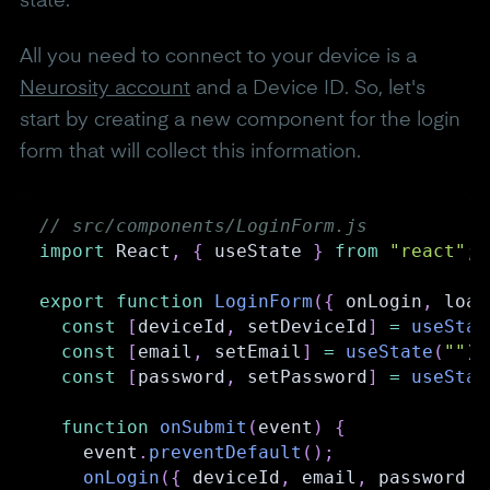
state.
All you need to connect to your device is a
Neurosity account
and a Device ID. So, let's
start by creating a new component for the login
form that will collect this information.
// src/components/LoginForm.js
import
React
,
{
 useState 
}
from
"react"
;
export
function
LoginForm
(
{
 onLogin
,
 load
const
[
deviceId
,
 setDeviceId
]
=
useStat
const
[
email
,
 setEmail
]
=
useState
(
""
)
;
const
[
password
,
 setPassword
]
=
useStat
function
onSubmit
(
event
)
{
    event
.
preventDefault
(
)
;
onLogin
(
{
 deviceId
,
 email
,
 password 
}