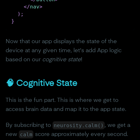
</
nav
>
)
;
}
Now that our app displays the state of the
device at any given time, let's add App logic
based on our
cognitive state
!
🧠 Cognitive State
This is the fun part. This is where we get to
access brain data and map it to the app state.
neurosity.calm()
By subscribing to
, we get a
calm
new
score approximately every second.