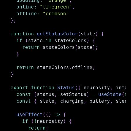
updating
:
"orange"
,
online
:
"limegreen"
,
offline
:
"crimson"
}
;
function
getStatusColor
(
state
)
{
if
(
state 
in
 stateColors
)
{
return
 stateColors
[
state
]
;
}
return
 stateColors
.
offline
;
}
export
function
Status
(
{
 neurosity
,
 info 
const
[
status
,
 setStatus
]
=
useState
(
nu
const
{
 state
,
 charging
,
 battery
,
 sleep
useEffect
(
(
)
=>
{
if
(
!
neurosity
)
{
return
;