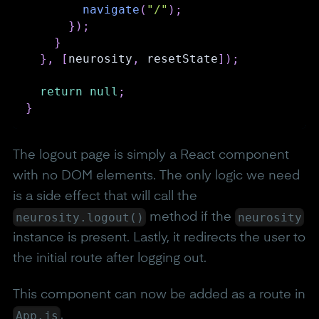
navigate
(
"/"
)
;
}
)
;
}
}
,
[
neurosity
,
 resetState
]
)
;
return
null
;
}
The logout page is simply a React component
with no DOM elements. The only logic we need
is a side effect that will call the
neurosity.logout()
neurosity
method if the
instance is present. Lastly, it redirects the user to
the initial route after logging out.
This component can now be added as a route in
App.js
.