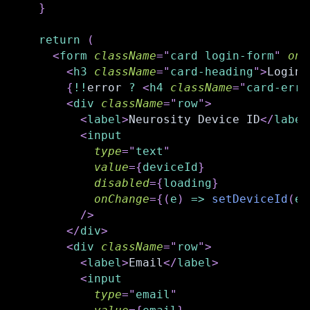
}
return
(
<
form
className
=
"
card login-form
"
onS
<
h3
className
=
"
card-heading
"
>
Login
<
{
!
!
error 
?
<
h4
className
=
"
card-erro
<
div
className
=
"
row
"
>
<
label
>
Neurosity Device ID
</
label
<
input
type
=
"
text
"
value
=
{
deviceId
}
disabled
=
{
loading
}
onChange
=
{
(
e
)
=>
setDeviceId
(
e
.
/>
</
div
>
<
div
className
=
"
row
"
>
<
label
>
Email
</
label
>
<
input
type
=
"
email
"