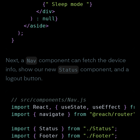
{
" Sleep mode "
}
</
div
>
)
:
null
}
</
aside
>
)
;
}
Nav
Next, a
component can fetch the device
Status
info, show our new
component, and a
logout button.
// src/components/Nav.js
import
React
,
{
 useState
,
 useEffect 
}
fro
import
{
 navigate 
}
from
"@reach/router"
;
import
{
Status
}
from
"./Status"
;
import
{
Footer
}
from
"./Footer"
;