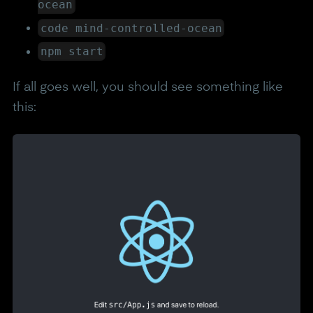
ocean
code mind-controlled-ocean
npm start
If all goes well, you should see something like
this: