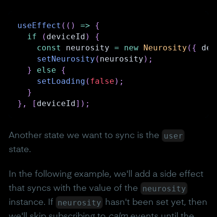
useEffect
(
(
)
=>
{
if
(
deviceId
)
{
const
 neurosity 
=
new
Neurosity
(
{
 dev
setNeurosity
(
neurosity
)
;
}
else
{
setLoading
(
false
)
;
}
}
,
[
deviceId
]
)
;
user
Another state we want to sync is the
state.
In the following example, we'll add a side effect
neurosity
that syncs with the value of the
neurosity
instance. If
hasn't been set yet, then
we'll skip subscribing to
calm
events until the